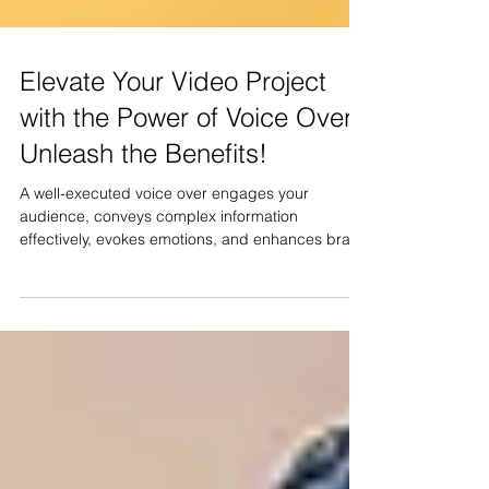
Elevate Your Video Project
with the Power of Voice Over:
Unleash the Benefits!
A well-executed voice over engages your
audience, conveys complex information
effectively, evokes emotions, and enhances brand
consistency.