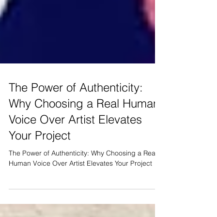
The Power of Authenticity:
Why Choosing a Real Human
Voice Over Artist Elevates
Your Project
The Power of Authenticity: Why Choosing a Real
Human Voice Over Artist Elevates Your Project