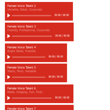
Female Voice Talent 2
Versatile, Retail, Corporate
00:00
/
00:00
Female Voice Talent 3
Friendly, Professional, Corporate
00:00
/
00:00
Female Voice Talent 4
Bright Retail, Friendly.
00:00
/
00:00
Female Voice Talent 5
Warm, Mum, Versatile
00:00
/
00:00
Female Voice Talent 6
Retail, Imaging, Fun, Flirty
00:00
/
00:00
Female Voice Talent 7