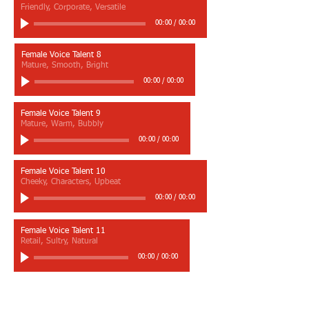
Friendly, Corporate, Versatile
00:00
/
00:00
Female Voice Talent 8
Mature, Smooth, Bright
00:00
/
00:00
Female Voice Talent 9
Mature, Warm, Bubbly
00:00
/
00:00
Female Voice Talent 10
Cheeky, Characters, Upbeat
00:00
/
00:00
Female Voice Talent 11
Retail, Sultry, Natural
00:00
/
00:00