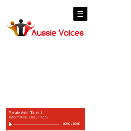
Female Voice
Talent
Our quality Australian Female
voice over talent. Listen to
samples below!
Female Voice Talent 1
Informative, Clear, Happy
00:00
/
00:00