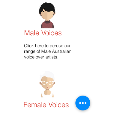
Male Voices
Click here to peruse our
range of Male Australian
voice over artists.
Female Voices
Click here to peruse our
range of Female
Australian voice over