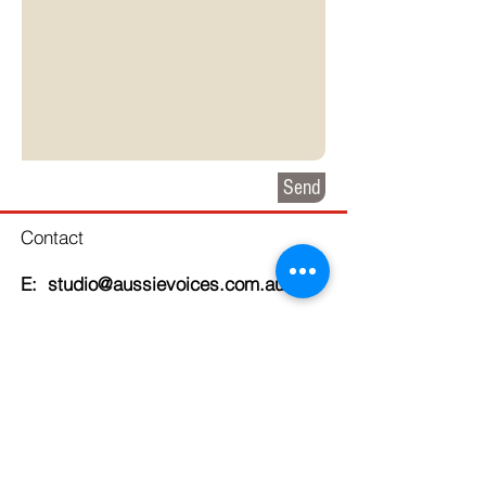
Send
Contact
E: studio@aussievoices.com.au
Clients we've worked with
recently: