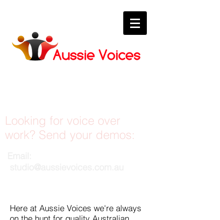
Be a voice talent
Looking for voice over
work? Send your demos:
Email:
studio@aussievoices.com.au
Here at Aussie Voices we're always
on the hunt for quality Australian