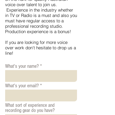
voice over talent to join us.
Experience in the industry whether
in TV or Radio is a must and also you
must have regular access to a
professional recording studio.
Production experience is a bonus!
If you are looking for more voice
over work don't hesitate to drop us a
line!
What's your name?
What's your email?
What sort of experience and
recording gear do you have?