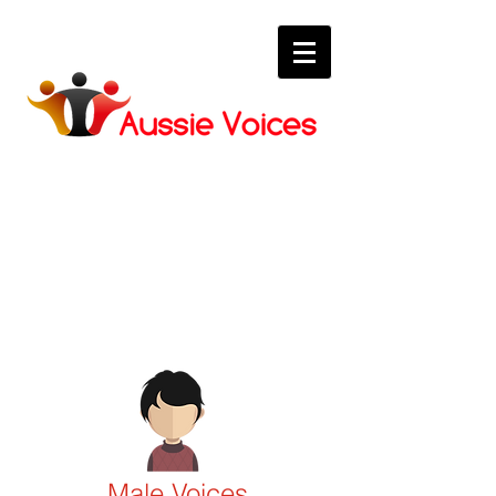
Voices
Our quality Aussie voice over
talent.
Male Voices