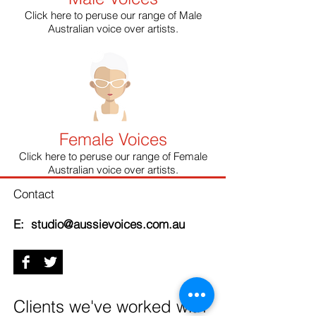
Click here to peruse our range of Male
Australian voice over artists.
Female Voices
Click here to peruse our range of Female
Australian voice over artists.
Contact
E: studio@aussievoices.com.au
Clients we've worked with